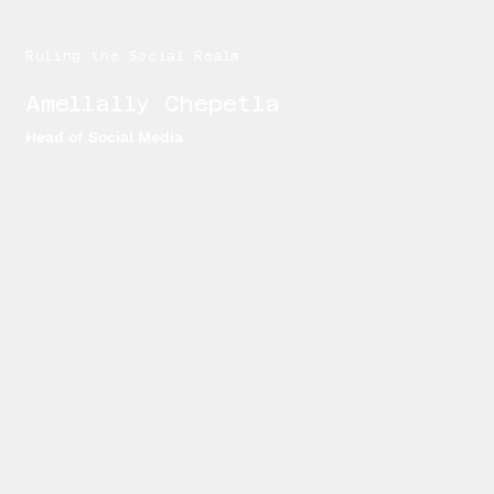
Ruling the Social Realm
Amellally Chepetla
Head of Social Media