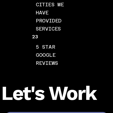
CITIES WE
HAVE
PROVIDED
SERVICES
23
5 STAR
GOOGLE
REVIEWS
Let's Work