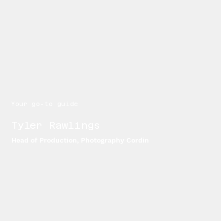
Your go-to guide
Tyler Rawlings
Head of Production, Photography Cordin