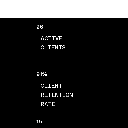
26
ACTIVE
CLIENTS
91%
CLIENT
RETENTION
RATE
15