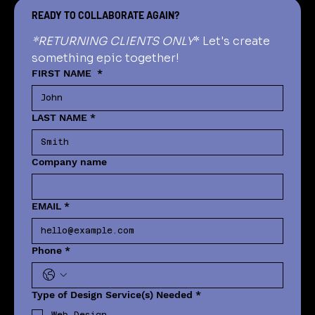
READY TO COLLABORATE AGAIN?
*RETURNING CLIENTS ONLY
* Let's create 
something epic together!
FIRST NAME
*
LAST NAME
*
Company name
EMAIL
*
Phone
*
Type of Design Service(s) Needed
*
Web Design