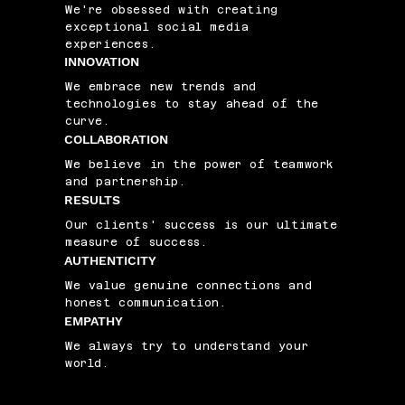
We're obsessed with creating
exceptional social media
experiences.
INNOVATION
We embrace new trends and
technologies to stay ahead of the
curve.
COLLABORATION
We believe in the power of teamwork
and partnership.
RESULTS
Our clients' success is our ultimate
measure of success.
AUTHENTICITY
We value genuine connections and
honest communication.
EMPATHY
We always try to understand your
world.