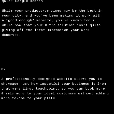
quick Google search.
While your products/services may be the best in
your city, and you've been making it work with
a "good enough" website, you've known for a
while now that your DIY'd solution isn't quite
giving off the first impression your work
deserves.
02.
A professionally-designed website allows you to
showcase just how impactful your business is from
that very first touchpoint, so you can book more
& sale more to your ideal customers without adding
more to-dos to your plate.