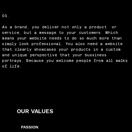
03.
As a brand, you deliver not only a product or
service, but a message to your customers. Which
means your website needs to do so much more than
simply look professional. You also need a website
that clearly showcases your products in a custom
and unique perspective that your bussiness
portrays. Because you welcome people from all walks
of life.
OUR VALUES
PASSION