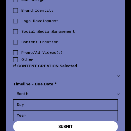
Brand Identity
Logo Development
Social Media Management
Content Creation
Promo/Ad Videos(s)
Other
If CONTENT CREATION Selected
Timeline - Due Date
*
SUBMIT