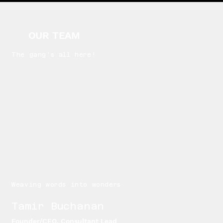
OUR TEAM
The gang's all here!
Weaving words into wonders
Tamir Buchanan
Founder/CEO, Consultant Lead