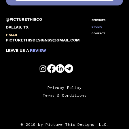
@PICTURETHISCO
SERVICES
DALLAS, TX
STUDIO
CONTACT
EMAIL
PICTURETHISDESIGNSS@GMAIL.COM
LEAVE US A
REVIEW
Privacy Policy
Terms & Conditions
© 2019 by Picture This Designs, LLC.