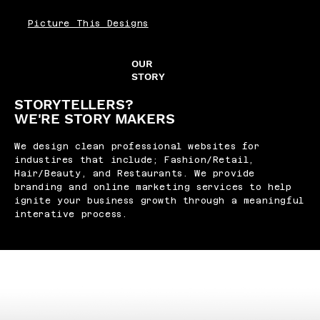
Picture This Designs
OUR
STORY
STORYTELLERS?
WE'RE STORY MAKERS
We design clean professional websites for
industires that include; Fashion/Retail,
Hair/Beauty, and Restaurants. We provide
branding and online marketing services to help
ignite your business growth through a meaningful
interative process.