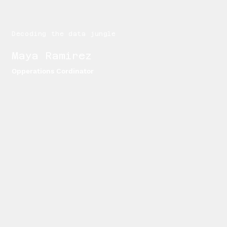
Decoding the data jungle
Maya Ramirez
Opperations Cordinator