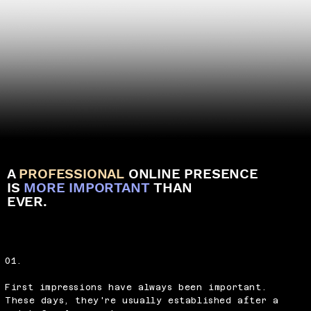
A
PROFESSIONAL
ONLINE PRESENCE
IS
MORE IMPORTANT
THAN
EVER.
01.
First impressions have always been important.
These days, they're usually established after a