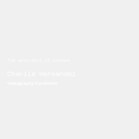
The architect of success
Charlie Hernandez
Videography Cordinator