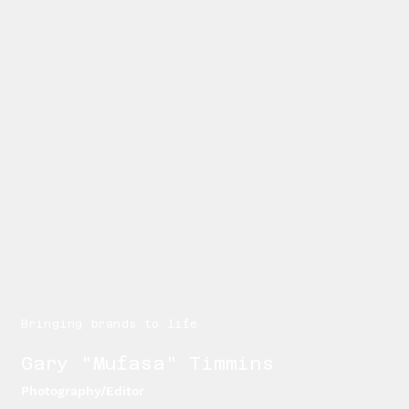
Bringing brands to life
Gary "Mufasa" Timmins
Photography/Editor