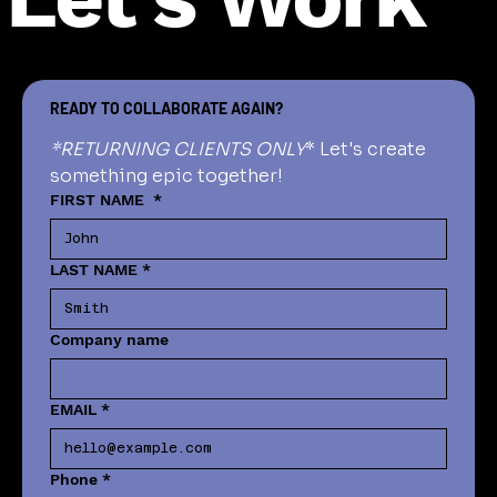
READY TO COLLABORATE AGAIN?
*RETURNING CLIENTS ONLY
* Let's create 
something epic together!
FIRST NAME
*
LAST NAME
*
Company name
EMAIL
*
Phone
*