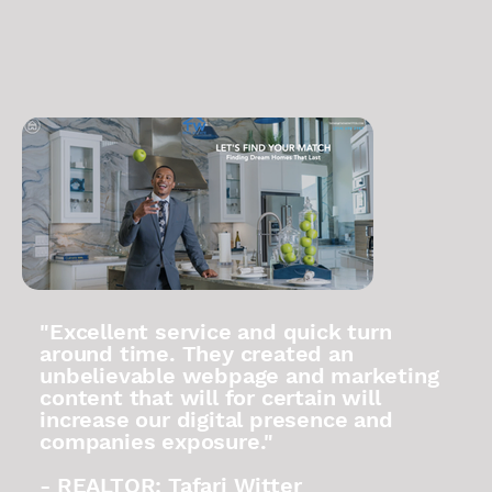
"Excellent service and quick turn
around time. They created an
unbelievable webpage and marketing
content that will for certain will
increase our digital presence and
companies exposure."
- REALTOR: Tafari Witter