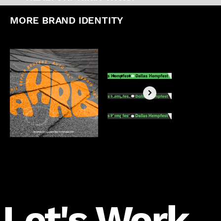
MORE BRAND IDENTITY
Let's Work