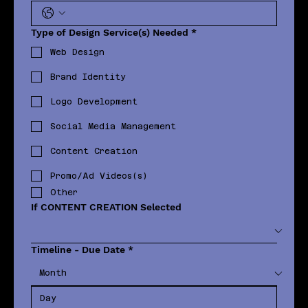
Type of Design Service(s) Needed
*
Web Design
Brand Identity
Logo Development
Social Media Management
Content Creation
Promo/Ad Videos(s)
Other
If CONTENT CREATION Selected
Timeline - Due Date
*