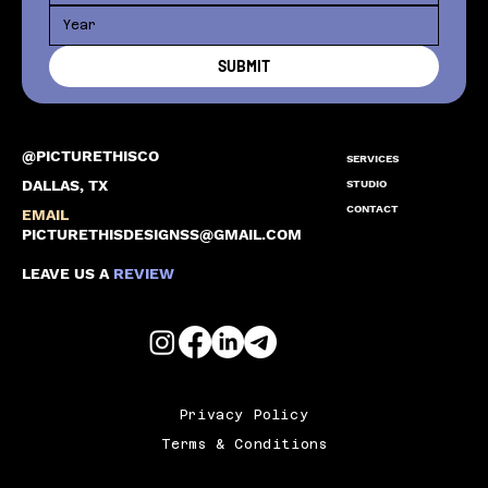
SUBMIT
@PICTURETHISCO
SERVICES
DALLAS, TX
STUDIO
CONTACT
EMAIL
PICTURETHISDESIGNSS@GMAIL.COM
LEAVE US A
REVIEW
Privacy Policy
Terms & Conditions