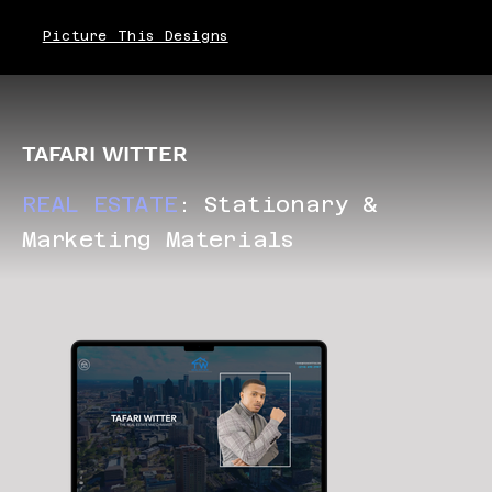
Picture This Designs
TAFARI WITTER
REAL ESTATE
: Stationary &
Marketing Materials